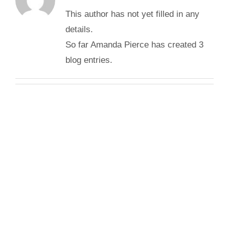
This author has not yet filled in any
details.
So far Amanda Pierce has created 3
blog entries.