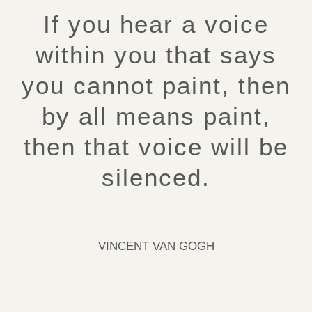
If you hear a voice
within you that says
you cannot paint, then
by all means paint,
then that voice will be
silenced.
VINCENT VAN GOGH