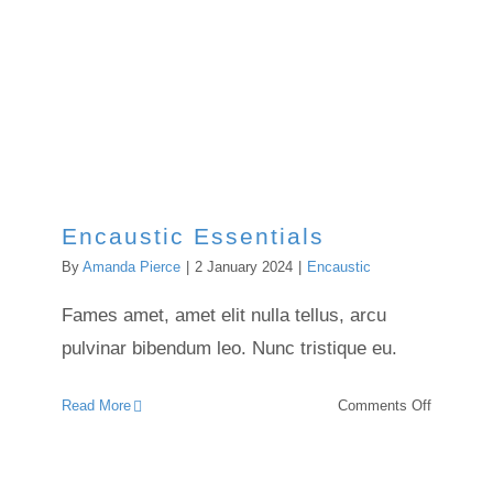
Encaustic Essentials
By
Amanda Pierce
|
2 January 2024
|
Encaustic
Fames amet, amet elit nulla tellus, arcu
pulvinar bibendum leo. Nunc tristique eu.
on
Read More
Comments Off
Encausti
Essential