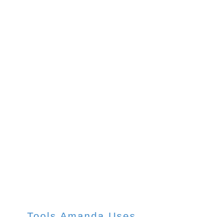
Paper
Pads
Tools Amanda Uses
Tools Amanda Uses