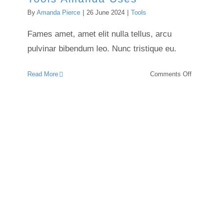
By
Amanda Pierce
|
26 June 2024
|
Tools
Fames amet, amet elit nulla tellus, arcu
pulvinar bibendum leo. Nunc tristique eu.
on
Read More
Comments Off
Tools
Amanda
Uses
Encaustic Essentials