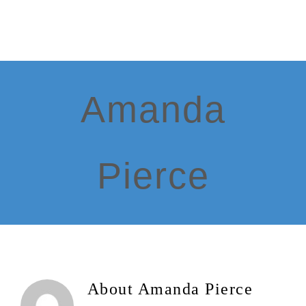
Skip
to
content
Amanda
Pierce
About
Amanda Pierce