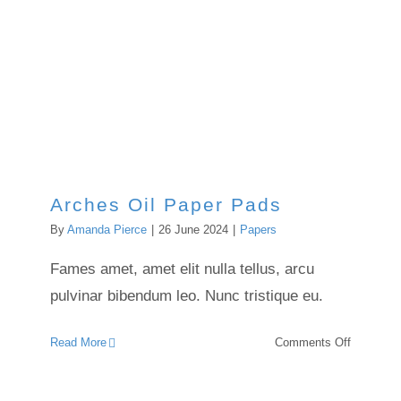
Arches Oil Paper Pads
Arches Oil Paper Pads
By
Amanda Pierce
|
26 June 2024
|
Papers
Fames amet, amet elit nulla tellus, arcu
pulvinar bibendum leo. Nunc tristique eu.
on
Read More
Comments Off
Arches
Oil