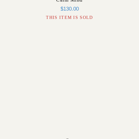
$
130.00
THIS ITEM IS SOLD