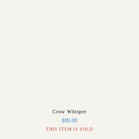
Crow Whisper
$
95.00
THIS ITEM IS SOLD