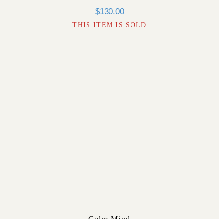
$
130.00
THIS ITEM IS SOLD
Calm Mind