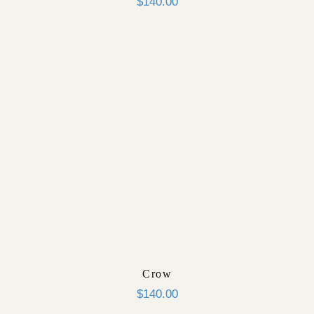
$
140.00
Crow
$
140.00