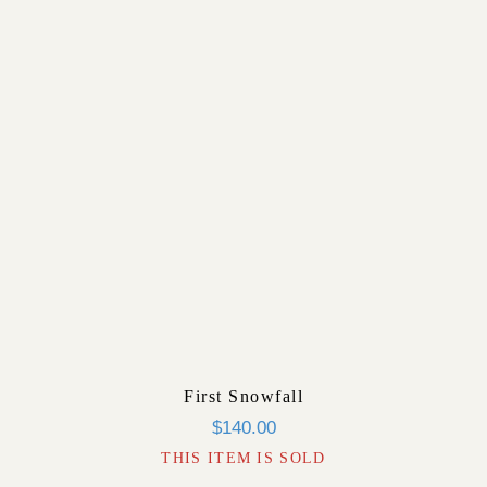
First Snowfall
$
140.00
THIS ITEM IS SOLD