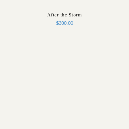
After the Storm
$
300.00