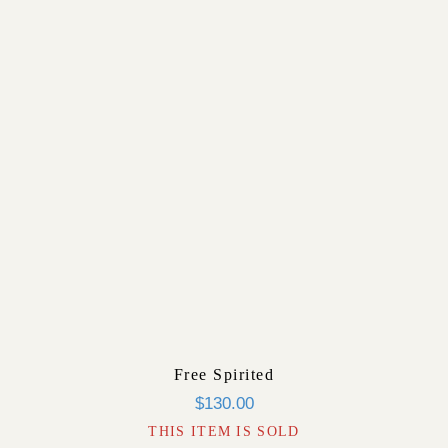
Free Spirited
$
130.00
THIS ITEM IS SOLD