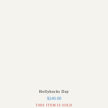
Hollyhocks Day
$
140.00
THIS ITEM IS SOLD