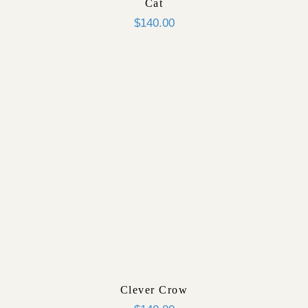
Cat
$
140.00
Clever Crow