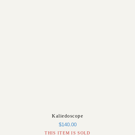
Kaliedoscope
$
140.00
THIS ITEM IS SOLD