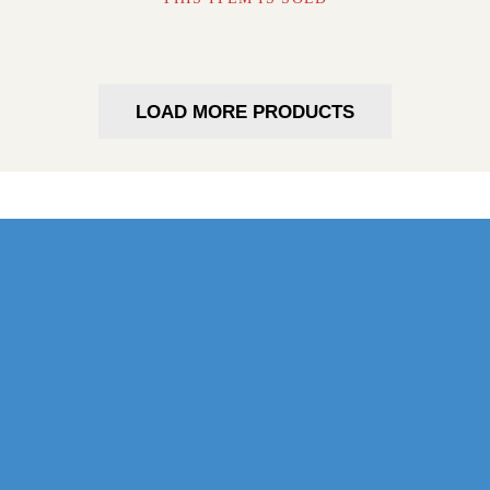
LOAD MORE PRODUCTS