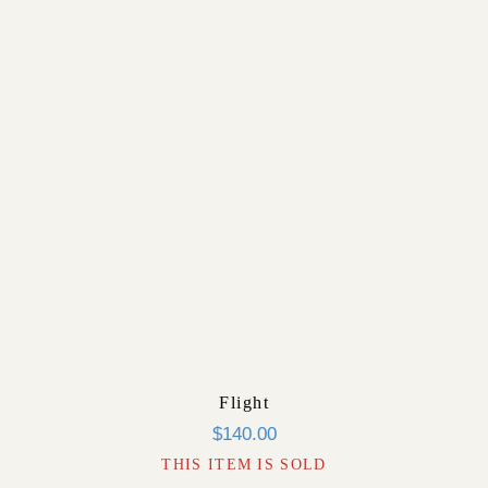
Flight
$
140.00
THIS ITEM IS SOLD