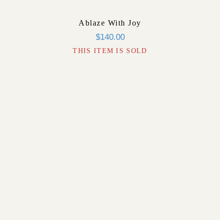
Ablaze With Joy
$
140.00
THIS ITEM IS SOLD