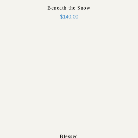
Beneath the Snow
$
140.00
Blessed