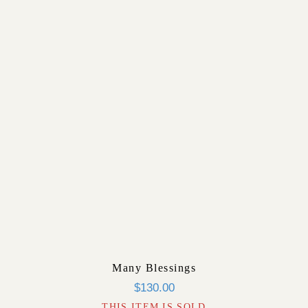
Many Blessings
$
130.00
THIS ITEM IS SOLD