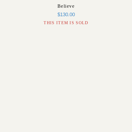
Believe
$
130.00
THIS ITEM IS SOLD