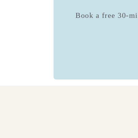
Book a free 30-min