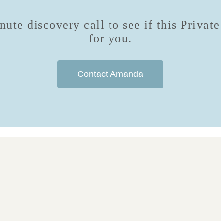
ute discovery call to see if this Privat
for you.
Contact Amanda