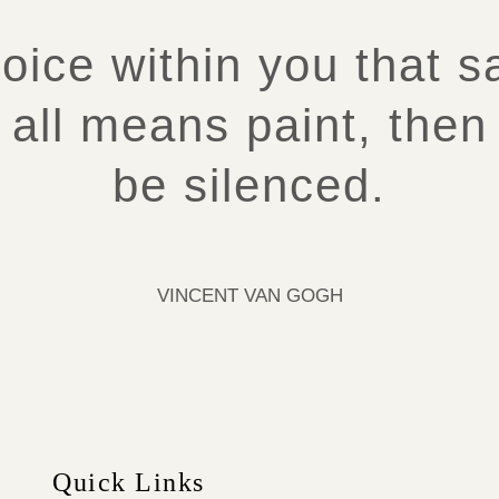
voice within you that 
 all means paint, then 
be silenced.
VINCENT VAN GOGH
Quick Links