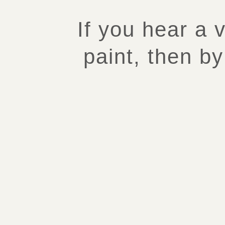
If you hear a 
paint, then by