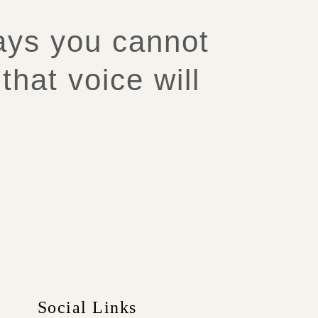
says you cannot
that voice will
Social Links